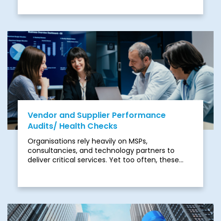
delivering real value. Disjointed management
across networking, cloud, security, and
communications leads to inefficiencies,
security gaps, and inconsistent results. Many
providers rely on generic approaches and lack
the depth of expertise needed to manage
today’s complex IT environments.
Vendor and Supplier Performance
Audits/ Health Checks
Organisations rely heavily on MSPs,
consultancies, and technology partners to
deliver critical services. Yet too often, these
relationships underperform. Contracts are not
optimised, SLAs are not met, and innovation
stalls as vendors focus on their margins rather
than your outcomes. Hidden inefficiencies,
inflated costs, and misaligned delivery models
create a drag on transformation and expose