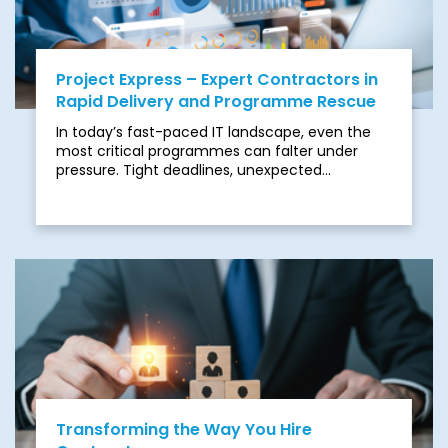
Project Express – Expert Contractors in
Rapid Delivery and Programme Rescue
In today’s fast-paced IT landscape, even the
most critical programmes can falter under
pressure. Tight deadlines, unexpected
resourcing gaps, or unclear delivery paths can
quickly derail progress. Complex mergers and
acquisitions, regulatory obligations, and
infrastructure bottlenecks often lead to missed
opportunities, heavy penalties, and operational
risk.
Transforming the Way You Hire