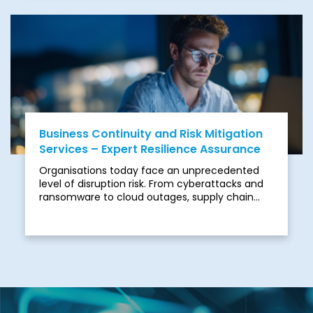
cross-border delivery, and programmes can
quickly move off track, leading to missed
deadlines, spiralling costs, and stakeholder
frustration.
Business Continuity and Risk Mitigation
Services – Expert Resilience Assurance
Organisations today face an unprecedented
level of disruption risk. From cyberattacks and
ransomware to cloud outages, supply chain
disruption, and geopolitical instability, business
continuity is no longer a “nice-to-have” — it is a
board-level mandate.