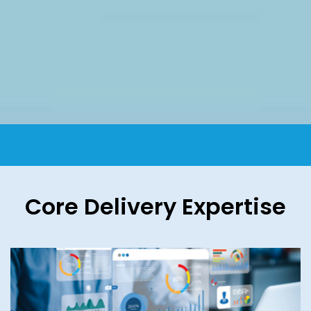
Core Delivery Expertise