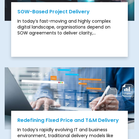
SOW-Based Project Delivery
In today’s fast-moving and highly complex
digital landscape, organisations depend on
SOW agreements to deliver clarity,
accountability, and results. However, traditional
SOW models are increasingly struggling to keep
up with the demands of modern business:
Redefining Fixed Price and T&M Delivery
In today’s rapidly evolving IT and business
environment, traditional delivery models like