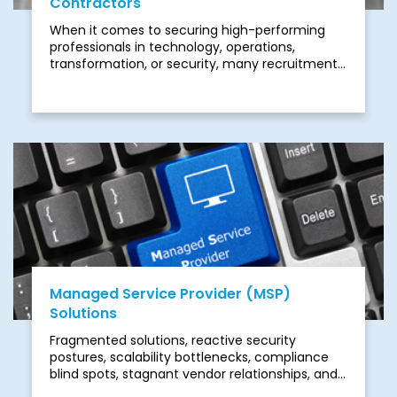
Contractors
When it comes to securing high-performing
professionals in technology, operations,
transformation, or security, many recruitment
firms struggle. They rely on keyword filters and
generic screening methods instead of real-
world insight. The result is often mismatched
hires, missed deadlines, rising costs, and
unnecessary risks.
Managed Service Provider (MSP)
Solutions
Fragmented solutions, reactive security
postures, scalability bottlenecks, compliance
blind spots, stagnant vendor relationships, and
offshore limitations often prevent MSPs from