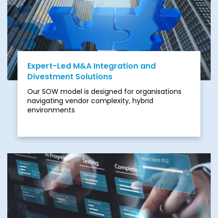
your organisation to unnecessary risks.
Expert-Led M&A Integration and
Divestment Solutions
Our SOW model is designed for organisations
navigating vendor complexity, hybrid
environments