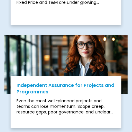
Fixed Price and T&M are under growing
pressure. While both offer structure, they often
struggle to cope with the complexity and
unpredictability of modern programmes.
Independent Assurance for Projects and
Programmes
Even the most well-planned projects and
teams can lose momentum. Scope creep,
resource gaps, poor governance, and unclear
accountability often creep in silently and derail
progress. Add the pressures of complex digital
transformations, regulatory compliance, or