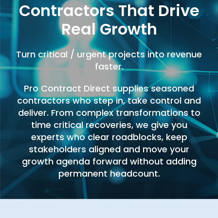
Contractors That Drive
Real Growth
Turn critical / urgent projects into revenue
faster.
Pro Contract Direct supplies seasoned
contractors who step in, take control and
deliver. From complex transformations to
time critical recoveries, we give you
experts who clear roadblocks, keep
stakeholders aligned and move your
growth agenda forward without adding
permanent headcount.